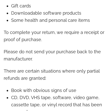
Gift cards
Downloadable software products
Some health and personal care items
To complete your return, we require a receipt or
proof of purchase.
Please do not send your purchase back to the
manufacturer.
There are certain situations where only partial
refunds are granted:
Book with obvious signs of use
CD, DVD, VHS tape, software, video game,
cassette tape, or vinyl record that has been