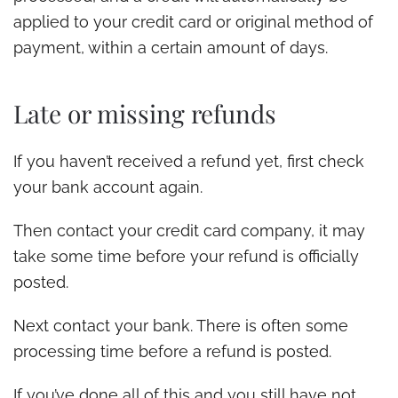
applied to your credit card or original method of
payment, within a certain amount of days.
Late or missing refunds
If you haven’t received a refund yet, first check
your bank account again.
Then contact your credit card company, it may
take some time before your refund is officially
posted.
Next contact your bank. There is often some
processing time before a refund is posted.
If you’ve done all of this and you still have not