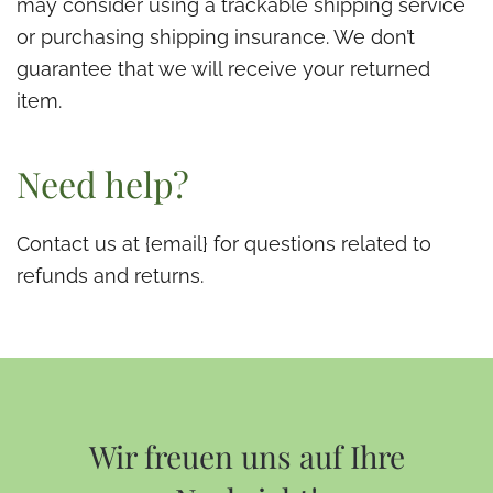
may consider using a trackable shipping service
or purchasing shipping insurance. We don’t
guarantee that we will receive your returned
item.
Need help?
Contact us at {email} for questions related to
refunds and returns.
Wir freuen uns auf Ihre