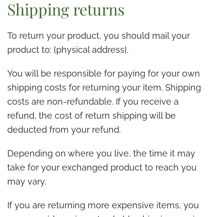
Shipping returns
To return your product, you should mail your
product to: {physical address}.
You will be responsible for paying for your own
shipping costs for returning your item. Shipping
costs are non-refundable. If you receive a
refund, the cost of return shipping will be
deducted from your refund.
Depending on where you live, the time it may
take for your exchanged product to reach you
may vary.
If you are returning more expensive items, you