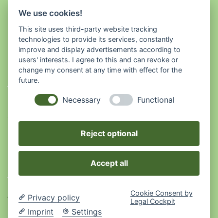
We use cookies!
This site uses third-party website tracking
technologies to provide its services, constantly
improve and display advertisements according to
users' interests. I agree to this and can revoke or
Babsi's Kräuterwelt
change my consent at any time with effect for the
future.
Necessary
Functional
Musterstraße 1
123456 Musterstadt
01234 56789
Reject optional
Rechtliches
Accept all
Cookie Consent by
AGB
Privacy policy
Legal Cockpit
Imprint
Settings