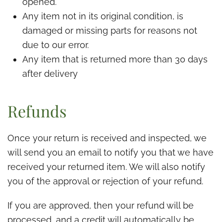
opened.
Any item not in its original condition, is
damaged or missing parts for reasons not
due to our error.
Any item that is returned more than 30 days
after delivery
Refunds
Once your return is received and inspected, we
will send you an email to notify you that we have
received your returned item. We will also notify
you of the approval or rejection of your refund.
If you are approved, then your refund will be
processed, and a credit will automatically be