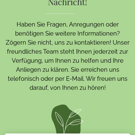
Nachricht!
Haben Sie Fragen, Anregungen oder
benötigen Sie weitere Informationen?
Zögern Sie nicht, uns zu kontaktieren! Unser
freundliches Team steht Ihnen jederzeit zur
Verfügung, um Ihnen zu helfen und Ihre
Anliegen zu klären. Sie erreichen uns
telefonisch oder per E-Mail. Wir freuen uns
darauf, von Ihnen zu hören!