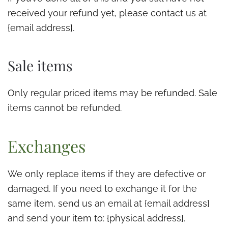
received your refund yet, please contact us at
{email address}.
Sale items
Only regular priced items may be refunded. Sale
items cannot be refunded.
Exchanges
We only replace items if they are defective or
damaged. If you need to exchange it for the
same item, send us an email at {email address}
and send your item to: {physical address}.