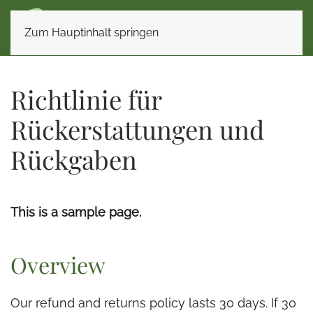
Zum Hauptinhalt springen
Richtlinie für
Rückerstattungen und
Rückgaben
This is a sample page.
Overview
Our refund and returns policy lasts 30 days. If 30