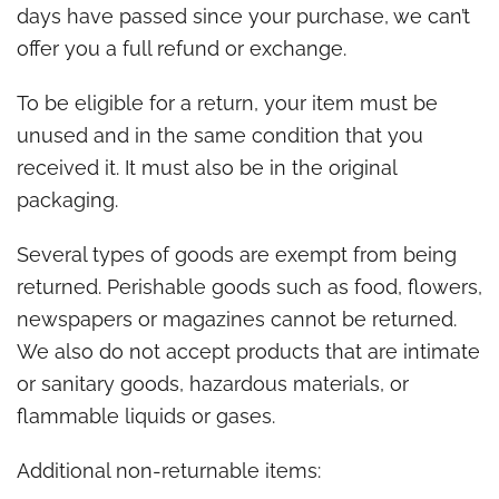
days have passed since your purchase, we can’t
offer you a full refund or exchange.
To be eligible for a return, your item must be
unused and in the same condition that you
received it. It must also be in the original
packaging.
Several types of goods are exempt from being
returned. Perishable goods such as food, flowers,
newspapers or magazines cannot be returned.
We also do not accept products that are intimate
or sanitary goods, hazardous materials, or
flammable liquids or gases.
Additional non-returnable items: