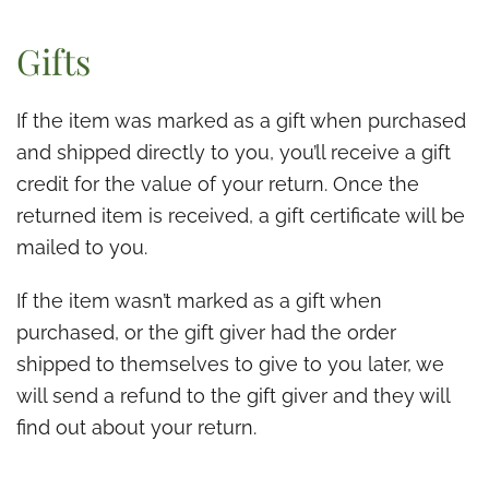
Gifts
If the item was marked as a gift when purchased
and shipped directly to you, you’ll receive a gift
credit for the value of your return. Once the
returned item is received, a gift certificate will be
mailed to you.
If the item wasn’t marked as a gift when
purchased, or the gift giver had the order
shipped to themselves to give to you later, we
will send a refund to the gift giver and they will
find out about your return.